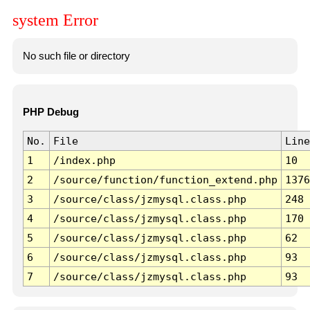
system Error
No such file or directory
PHP Debug
No.
File
Line
1
/index.php
10
2
/source/function/function_extend.php
1376
3
/source/class/jzmysql.class.php
248
4
/source/class/jzmysql.class.php
170
5
/source/class/jzmysql.class.php
62
6
/source/class/jzmysql.class.php
93
7
/source/class/jzmysql.class.php
93