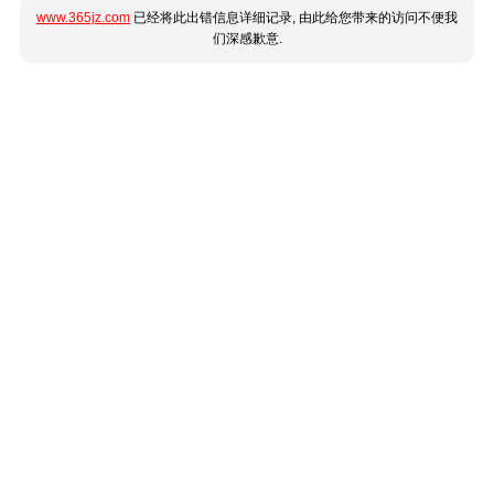
www.365jz.com
已经将此出错信息详细记录, 由此给您带来的访问不便我
们深感歉意.