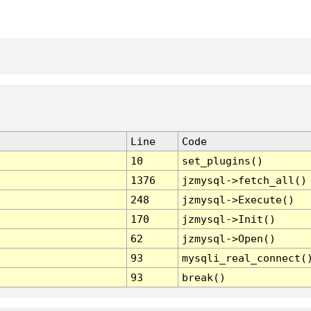
Line
Code
10
set_plugins()
1376
jzmysql->fetch_all()
248
jzmysql->Execute()
170
jzmysql->Init()
62
jzmysql->Open()
93
mysqli_real_connect(
93
break()