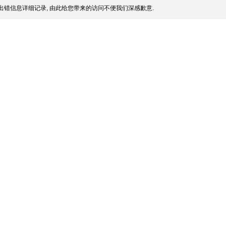
出错信息详细记录, 由此给您带来的访问不便我们深感歉意.