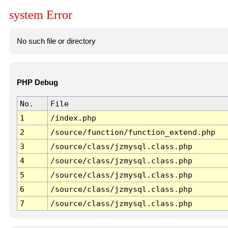
system Error
No such file or directory
PHP Debug
No.
File
1
/index.php
2
/source/function/function_extend.php
3
/source/class/jzmysql.class.php
4
/source/class/jzmysql.class.php
5
/source/class/jzmysql.class.php
6
/source/class/jzmysql.class.php
7
/source/class/jzmysql.class.php