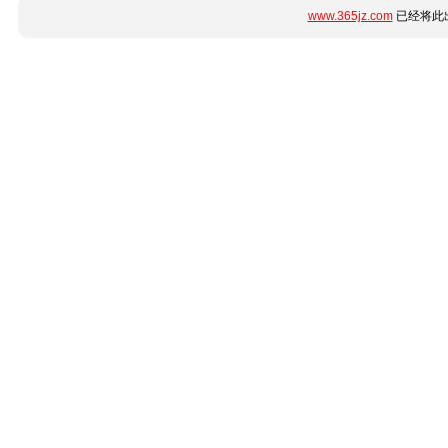
www.365jz.com
已经将此