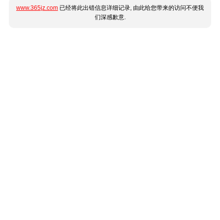
www.365jz.com
已经将此出错信息详细记录, 由此给您带来的访问不便我
们深感歉意.