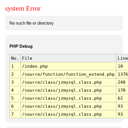
system Error
No such file or directory
PHP Debug
No.
File
Line
1
/index.php
10
2
/source/function/function_extend.php
1376
3
/source/class/jzmysql.class.php
248
4
/source/class/jzmysql.class.php
170
5
/source/class/jzmysql.class.php
62
6
/source/class/jzmysql.class.php
93
7
/source/class/jzmysql.class.php
93