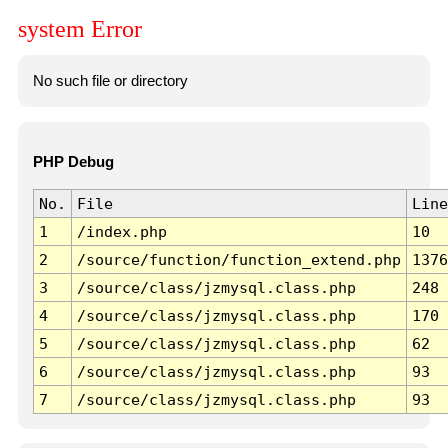
system Error
No such file or directory
PHP Debug
No.
File
Line
1
/index.php
10
2
/source/function/function_extend.php
1376
3
/source/class/jzmysql.class.php
248
4
/source/class/jzmysql.class.php
170
5
/source/class/jzmysql.class.php
62
6
/source/class/jzmysql.class.php
93
7
/source/class/jzmysql.class.php
93