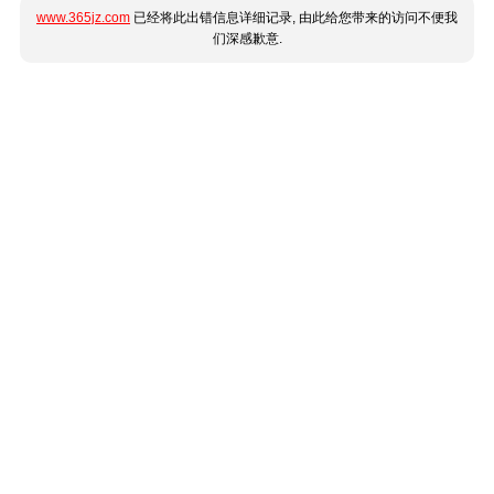
www.365jz.com
已经将此出错信息详细记录, 由此给您带来的访问不便我
们深感歉意.