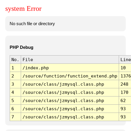
system Error
No such file or directory
PHP Debug
No.
File
Line
1
/index.php
10
2
/source/function/function_extend.php
1376
3
/source/class/jzmysql.class.php
248
4
/source/class/jzmysql.class.php
170
5
/source/class/jzmysql.class.php
62
6
/source/class/jzmysql.class.php
93
7
/source/class/jzmysql.class.php
93