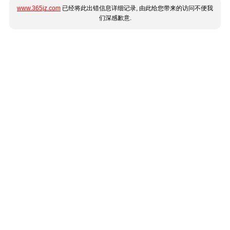
www.365jz.com
已经将此出错信息详细记录, 由此给您带来的访问不便我
们深感歉意.