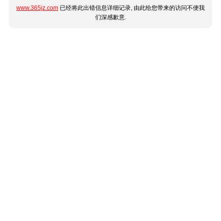
www.365jz.com
已经将此出错信息详细记录, 由此给您带来的访问不便我
们深感歉意.