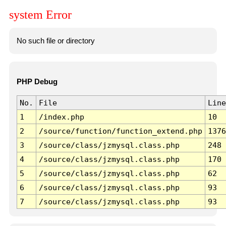
system Error
No such file or directory
PHP Debug
No.
File
Line
1
/index.php
10
2
/source/function/function_extend.php
1376
3
/source/class/jzmysql.class.php
248
4
/source/class/jzmysql.class.php
170
5
/source/class/jzmysql.class.php
62
6
/source/class/jzmysql.class.php
93
7
/source/class/jzmysql.class.php
93