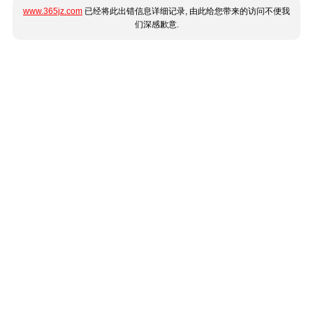
www.365jz.com
已经将此出错信息详细记录, 由此给您带来的访问不便我
们深感歉意.