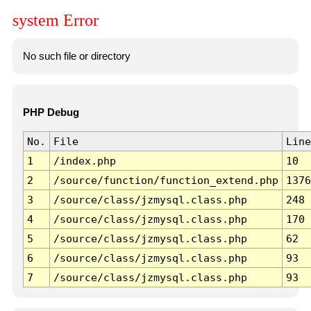
system Error
No such file or directory
PHP Debug
No.
File
Line
1
/index.php
10
2
/source/function/function_extend.php
1376
3
/source/class/jzmysql.class.php
248
4
/source/class/jzmysql.class.php
170
5
/source/class/jzmysql.class.php
62
6
/source/class/jzmysql.class.php
93
7
/source/class/jzmysql.class.php
93