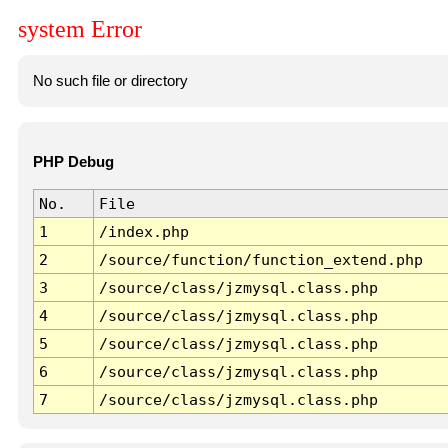
system Error
No such file or directory
PHP Debug
No.
File
1
/index.php
2
/source/function/function_extend.php
3
/source/class/jzmysql.class.php
4
/source/class/jzmysql.class.php
5
/source/class/jzmysql.class.php
6
/source/class/jzmysql.class.php
7
/source/class/jzmysql.class.php