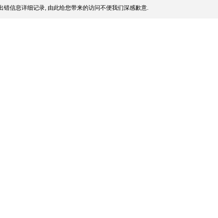
出错信息详细记录, 由此给您带来的访问不便我们深感歉意.