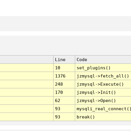
Line
Code
10
set_plugins()
1376
jzmysql->fetch_all()
248
jzmysql->Execute()
170
jzmysql->Init()
62
jzmysql->Open()
93
mysqli_real_connect(
93
break()