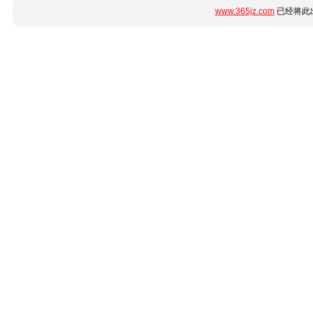
www.365jz.com
已经将此